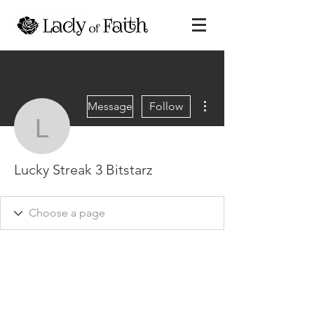
More actions
Message
Follow
Lucky Streak 3 Bitstarz
Lucky Streak 3 Bitstarz